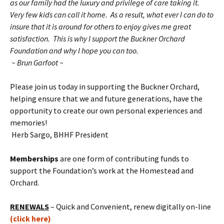
as our family had the luxury and privilege of care taking it.
Very few kids can call it home. As a result, what ever I can do to
insure that it is around for others to enjoy gives me great
satisfaction. This is why I support the Buckner Orchard
Foundation and why I hope you can too.
~ Brun Garfoot ~
Please join us today in supporting the Buckner Orchard,
helping ensure that we and future generations, have the
opportunity to create our own personal experiences and
memories!
Herb Sargo, BHHF President
Memberships
are one form of contributing funds to
support the Foundation’s work at the Homestead and
Orchard.
RENEWALS
– Quick and Convenient, renew digitally on-line
(click here)