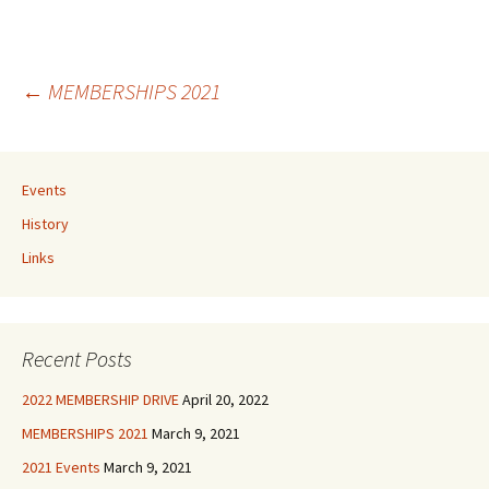
Post
←
MEMBERSHIPS 2021
navigation
Events
History
Links
Recent Posts
2022 MEMBERSHIP DRIVE
April 20, 2022
MEMBERSHIPS 2021
March 9, 2021
2021 Events
March 9, 2021