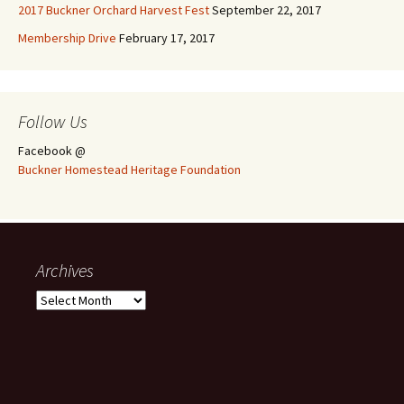
2017 Buckner Orchard Harvest Fest
September 22, 2017
Membership Drive
February 17, 2017
Follow Us
Facebook @
Buckner Homestead Heritage Foundation
Archives
Archives