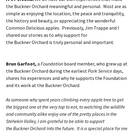
the Buckner Orchard meaningful and personal. Most are as
simple as enjoying the location, the peace and tranquility,
the history and beauty, or appreciating the wonderful
Common Delicious apples. Previously, Jim Trappe and I
shared our stories as to why support for
the Buckner Orchard is truly personal and important.
Brun Garfoot,
a
Foundation
board member, who grew up at
the Buckner Orchard during the earliest
Park Service
days,
shares his experiences and why he supports the Foundation
and its work at the Buckner Orchard.
As someone why spent years climbing every apple tree to get
the biggest one at the very top to eat, to watching the wildlife
and community alike enjoy one of the pretty places in the
Stehekin Valley, I am grateful to be able to support
the Buckner Orchard into the future. It is a special place for me