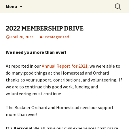
Skip
Search
Menu
to
for:
content
2022 MEMBERSHIP DRIVE
April 20, 2022
Uncategorized
We need you more than ever!
As reported in our
Annual Report for 2021,
we were able to
do many good things at the Homestead and Orchard
thanks to your support, contributions, and volunteering. If
we are to continue this good work, funding and
volunteering must continue.
The Buckner Orchard and Homestead need our support
more than ever!
It’s Personal
We all have our own experiences that make