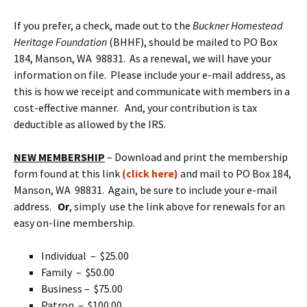
If you prefer, a check, made out to the
Buckner Homestead
Heritage Foundation
(BHHF), should be mailed to PO Box
184, Manson, WA 98831. As a renewal, we will have your
information on file. Please include your e-mail address, as
this is how we receipt and communicate with members in a
cost-effective manner. And, your contribution is tax
deductible as allowed by the IRS.
NEW MEMBERSHIP
– Download and print the membership
form found at this link
(click here)
and mail to PO Box 184,
Manson, WA 98831. Again, be sure to include your e-mail
address.
Or
, simply use the link above for renewals for an
easy on-line membership.
Individual – $25.00
Family – $50.00
Business – $75.00
Patron – $100.00