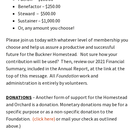
Benefactor – $250.00
Steward – $500.00
Sustainer – $1,000.00
Or, any amount you choose!
Please join us today with whatever level of membership you
choose and help us assure a productive and successful
future for the Buckner Homestead. Not sure how your
contribution will be used? Then, review our 2021 Financial
Summary, included in the Annual Report, at the link at the
top of this message. All
Foundation
work and
administration is entirely by volunteers.
DONATIONS
– Another form of support for the Homestead
and Orchard is a donation. Monetary donations may be for a
specific purpose or as a non-specific donation to the
Foundation.
(click here)
or mail your check as outlined
above.)