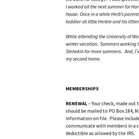
I worked all the next summer for Harr
house. Once in a while Herb’s parents,
toddler-sit little Herbie and his little
While attending the University of Wa
winter vacation. Summers working tr
Stehekin for more summers. And, I’v
my second home.
MEMBERSHIPS
RENEWAL
– Your check, made out 
should be mailed to PO Box 184, M
information on file. Please include
communicate with members in a cos
deductible as allowed by the IRS.