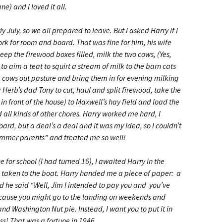
ne) and I loved it all.
 July, so we all prepared to leave. But I asked Harry if I
rk for room and board. That was fine for him, his wife
eep the firewood boxes filled, milk the two cows, (Yes,
o aim a teat to squirt a stream of milk to the barn cats
he cows out pasture and bring them in for evening milking
erb’s dad Tony to cut, haul and split firewood, take the
 in front of the house) to Maxwell’s hay field and load the
 all kinds of other chores. Harry worked me hard, I
ard, but a deal’s a deal and it was my idea, so I couldn’t
mmer parents” and treated me so well!
for school (I had turned 16), I awaited Harry in the
 taken to the boat. Harry handed me a piece of paper: a
d he said “Well, Jim I intended to pay you and you’ve
because you might go to the landing on weekends and
and Washington Nut pie. Instead, I want you to put it in
ss! That was a fortune in 1946.