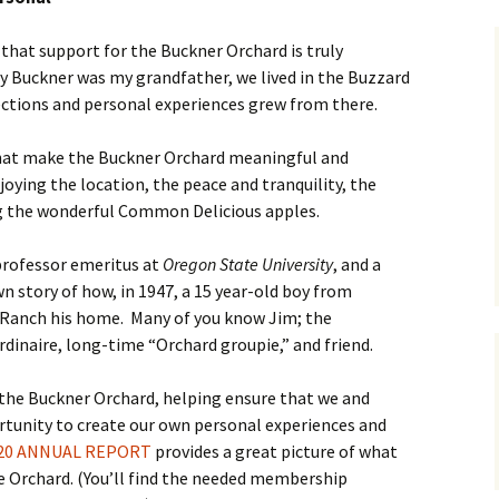
 that support for the Buckner Orchard is truly
ry Buckner was my grandfather, we lived in the Buzzard
nections and personal experiences grew from there.
that make the Buckner Orchard meaningful and
joying the location, the peace and tranquility, the
ng the wonderful Common Delicious apples.
 professor emeritus at
Oregon State University
, and a
 story of how, in 1947, a 15 year-old boy from
 Ranch his home. Many of you know Jim; the
dinaire, long-time “Orchard groupie,” and friend.
 the Buckner Orchard, helping ensure that we and
rtunity to create our own personal experiences and
20 ANNUAL REPORT
provides a great picture of what
e Orchard. (You’ll find the needed membership