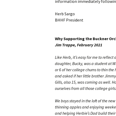
information immediately following
Herb Sargo
BHHF President
Why Supporting the Buckner Orch
Jim Trappe, February 2021
Like Herb, it’s easy for me to reflec
daughter, Bucky, was a student at WS
or 6 of her college chums to thin the
and asked if her little brother Jimm
Gills, also 15, was coming as well. H
ourselves from all those college girls
We boys stayed in the loft of the ne
thinning apples and enjoying weeken
and helping Herbie’s Dad build their