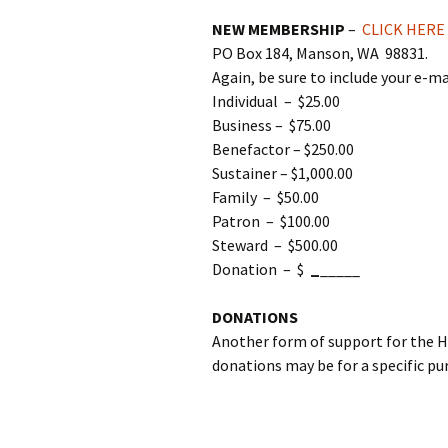
NEW MEMBERSHIP
–
CLICK HERE
PO Box 184, Manson, WA 98831.
Again, be sure to include your e-ma
Individual – $25.00
Business – $75.00
Benefactor – $250.00
Sustainer – $1,000.00
Family – $50.00
Patron – $100.00
Steward – $500.00
Donation – $
_
_____
DONATIONS
Another form of support for the 
donations may be for a specific pu