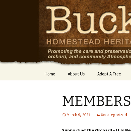
Skip
to
content
Home
About Us
Adopt A Tree
MEMBERSH
March 9, 2021
Uncategorized
Supporting the Orchard – It Is P