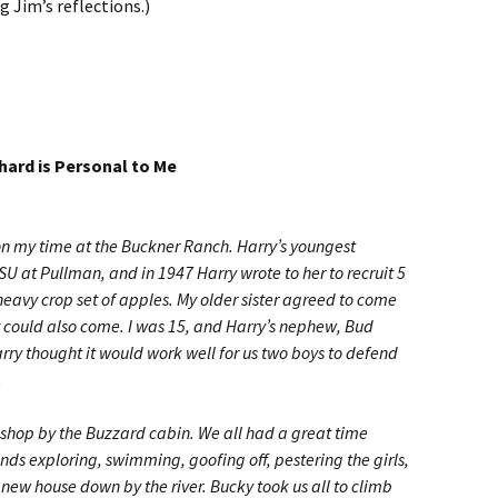
 Jim’s reflections.)
ard is Personal to Me
t on my time at the Buckner Ranch. Harry’s youngest
U at Pullman, and in 1947 Harry wrote to her to recruit 5
 heavy crop set of apples. My older sister agreed to come
y could also come. I was 15, and Harry’s nephew, Bud
arry thought it would work well for us two boys to defend
.
w shop by the Buzzard cabin. We all had a great time
ds exploring, swimming, goofing off, pestering the girls,
 new house down by the river. Bucky took us all to climb