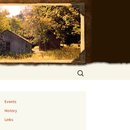
Search
for:
Events
History
Links