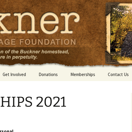
Get Involved
Donations
Memberships
Contact Us
IPS 2021
ersonal