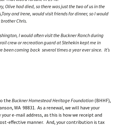
y, Olive had died, so there was just the two of us in the
Tony and Irene, would visit friends for dinner, so I would
r brother Chris.
shington, I would often visit the Buckner Ranch during
ail crew or recreation guard at Stehekin kept me in
e been coming back several times a year ever since. It’s
to the
Buckner Homestead Heritage Foundation
(BHHF),
anson, WA 98831. As a renewal, we will have your
 your e-mail address, as this is how we receipt and
t-effective manner. And, your contribution is tax