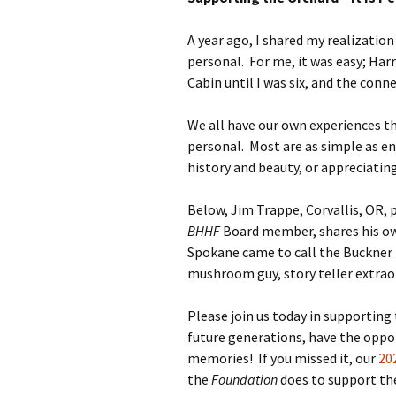
A year ago, I shared my realization
personal. For me, it was easy; Har
Cabin until I was six, and the con
We all have our own experiences 
personal. Most are as simple as en
history and beauty, or appreciati
Below, Jim Trappe, Corvallis, OR,
BHHF
Board member, shares his own
Spokane came to call the Buckner
mushroom guy, story teller extraor
Please join us today in supporting
future generations, have the oppo
memories! If you missed it, our
20
the
Foundation
does to support th