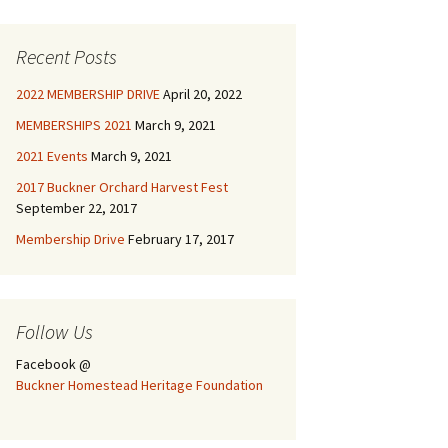
Recent Posts
2022 MEMBERSHIP DRIVE
April 20, 2022
MEMBERSHIPS 2021
March 9, 2021
2021 Events
March 9, 2021
2017 Buckner Orchard Harvest Fest
September 22, 2017
Membership Drive
February 17, 2017
Follow Us
Facebook @
Buckner Homestead Heritage Foundation