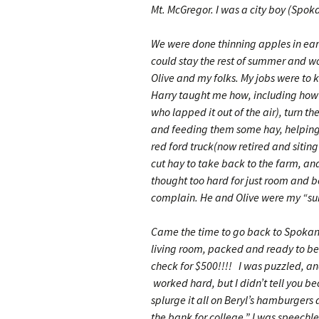
Mt. McGregor. I was a city boy (Spoka
We were done thinning apples in early
could stay the rest of summer and wo
Olive and my folks. My jobs were to k
Harry taught me how, including how t
who lapped it out of the air), turn t
and feeding them some hay, helping H
red ford truck(now retired and siting
cut hay to take back to the farm, and
thought too hard for just room and bo
complain. He and Olive were my “su
Came the time to go back to Spokane 
living room, packed and ready to be
check for $500!!!! I was puzzled, an
worked hard, but I didn’t tell you 
splurge it all on Beryl’s hamburgers 
the bank for college.” I was speechle