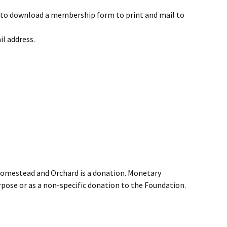
to download a membership form to print and mail to
il address.
Homestead and Orchard is a donation. Monetary
rpose or as a non-specific donation to the Foundation.